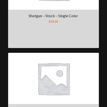
Shotgun – Stock – Single Color
$
70.00