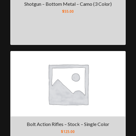
Shotgun – Bottom Metal – Camo (3 Color)
$
55.00
Bolt Action Rifles – Stock – Single Color
$
125.00