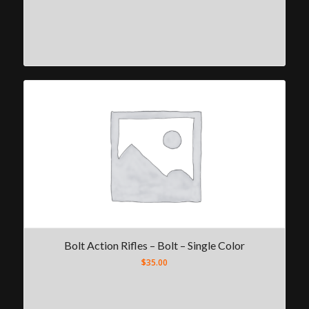
Bolt Action Rifles – Bolt – Single Color
$
35.00