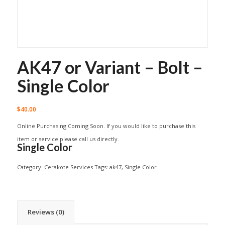
AK47 or Variant – Bolt –
Single Color
$
40.00
Online Purchasing Coming Soon. If you would like to purchase this
item or service please call us directly.
Single Color
Category:
Cerakote Services
Tags:
ak47
,
Single Color
Reviews (0)