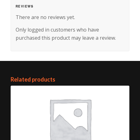
REVIEWS
There are no reviews yet.
Only logged in customers who have
purchased this product may leave a review.
Related products